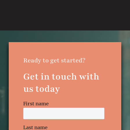
Ready to get started?
Get in touch with
us today