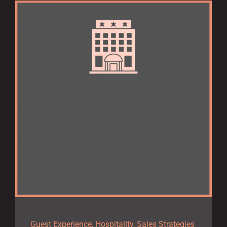
Guest Experience
,
Hospitality
,
Sales Strategies