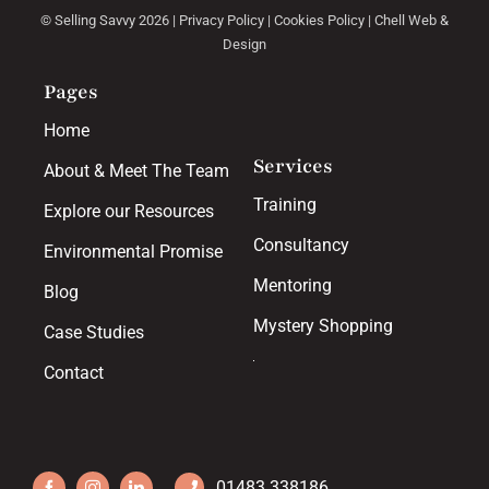
© Selling Savvy 2026 |
Privacy Policy
|
Cookies Policy
|
Chell Web &
Design
Pages
Home
Services
About & Meet The Team
Training
Explore our Resources
Consultancy
Environmental Promise
Mentoring
Blog
Mystery Shopping
Case Studies
Contact
01483 338186