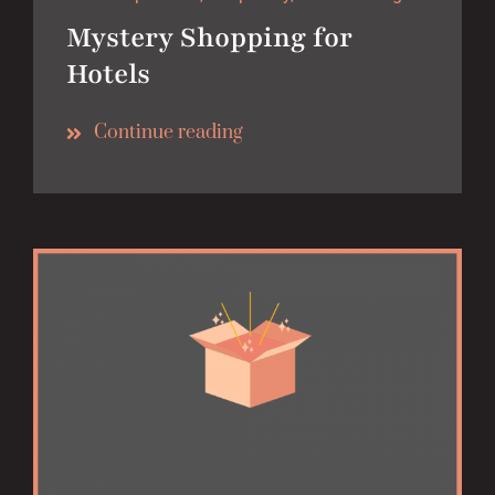
Mystery Shopping for
Hotels
Continue reading