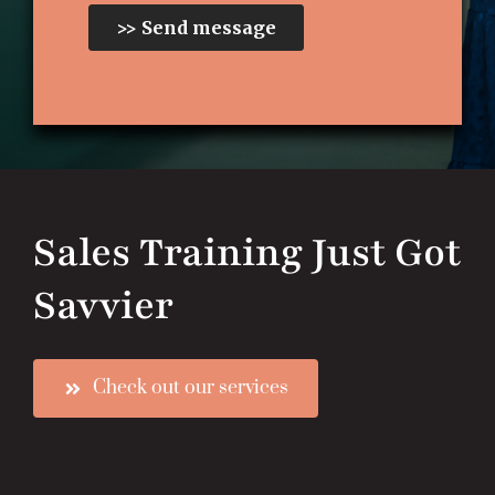
Sales Training Just Got
Savvier
Check out our services