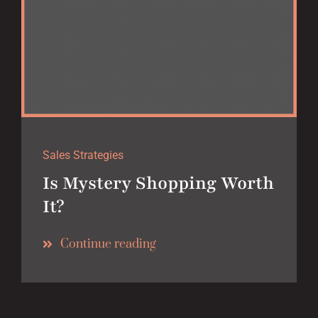
Sales Strategies
Is Mystery Shopping Worth
It?
Continue reading