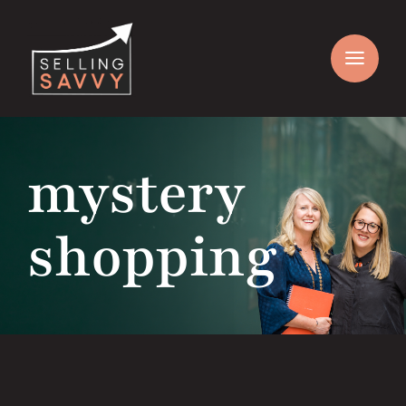
Skip
to
content
mystery
shopping